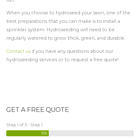
When you choose to hydroseed your lawn, one of the
best preparations that you can make is to install a
sprinkler system. Hydroseeding will need to be
regularly watered to grow thick, green, and durable.
Contact us
if you have any questions about our
hydroseeding services or to request a free quote!
GET A FREE QUOTE
Step 1 of 3 - Step 1
33%