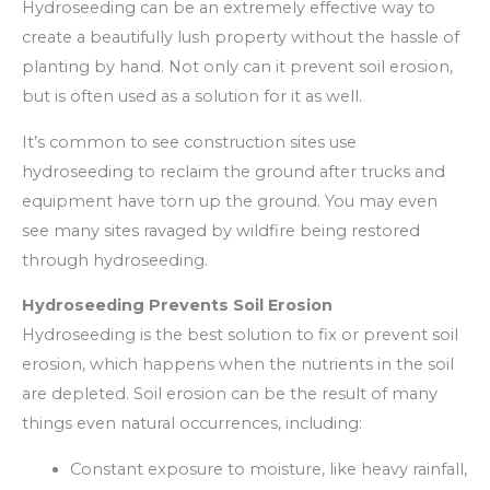
Hydroseeding can be an extremely effective way to
create a beautifully lush property without the hassle of
planting by hand. Not only can it prevent soil erosion,
but is often used as a solution for it as well.
It’s common to see construction sites use
hydroseeding to reclaim the ground after trucks and
equipment have torn up the ground. You may even
see many sites ravaged by wildfire being restored
through hydroseeding.
Hydroseeding Prevents Soil Erosion
Hydroseeding is the best solution to fix or prevent soil
erosion, which happens when the nutrients in the soil
are depleted. Soil erosion can be the result of many
things even natural occurrences, including:
Constant exposure to moisture, like heavy rainfall,