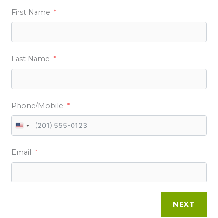
First Name
Last Name
Phone/Mobile
U
N
Email
I
T
E
D
NEXT
S