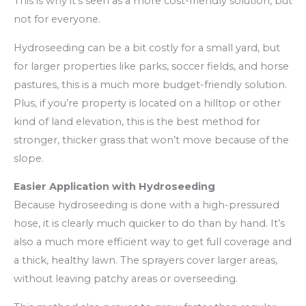
This is why it’s seen as a more cost-friendly solution, but
not for everyone.
Hydroseeding can be a bit costly for a small yard, but
for larger properties like parks, soccer fields, and horse
pastures, this is a much more budget-friendly solution.
Plus, if you’re property is located on a hilltop or other
kind of land elevation, this is the best method for
stronger, thicker grass that won’t move because of the
slope.
Easier Application with Hydroseeding
Because hydroseeding is done with a high-pressured
hose, it is clearly much quicker to do than by hand. It’s
also a much more efficient way to get full coverage and
a thick, healthy lawn. The sprayers cover larger areas,
without leaving patchy areas or overseeding.