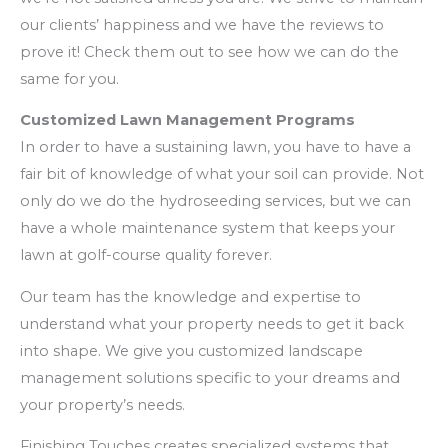
our clients’ happiness and we have the reviews to
prove it! Check them out to see how we can do the
same for you.
Customized Lawn Management Programs
In order to have a sustaining lawn, you have to have a
fair bit of knowledge of what your soil can provide. Not
only do we do the hydroseeding services, but we can
have a whole maintenance system that keeps your
lawn at golf-course quality forever.
Our team has the knowledge and expertise to
understand what your property needs to get it back
into shape. We give you customized landscape
management solutions specific to your dreams and
your property’s needs.
Finishing Touches creates specialized systems that