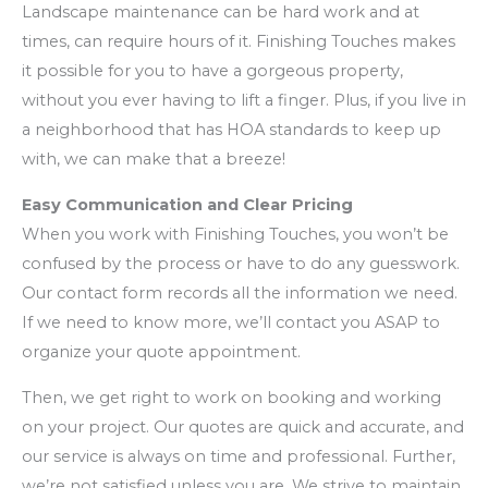
Landscape maintenance can be hard work and at
times, can require hours of it. Finishing Touches makes
it possible for you to have a gorgeous property,
without you ever having to lift a finger. Plus, if you live in
a neighborhood that has HOA standards to keep up
with, we can make that a breeze!
Easy Communication and Clear Pricing
When you work with Finishing Touches, you won’t be
confused by the process or have to do any guesswork.
Our contact form records all the information we need.
If we need to know more, we’ll contact you ASAP to
organize your quote appointment.
Then, we get right to work on booking and working
on your project. Our quotes are quick and accurate, and
our service is always on time and professional. Further,
we’re not satisfied unless you are. We strive to maintain