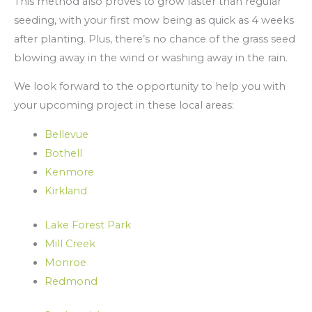
This method also proves to grow faster than regular
seeding, with your first mow being as quick as 4 weeks
after planting. Plus, there’s no chance of the grass seed
blowing away in the wind or washing away in the rain.
We look forward to the opportunity to help you with
your upcoming project in these local areas:
Bellevue
Bothell
Kenmore
Kirkland
Lake Forest Park
Mill Creek
Monroe
Redmond