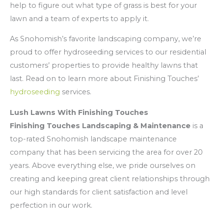
help to figure out what type of grass is best for your
lawn and a team of experts to apply it.
As Snohomish’s favorite landscaping company, we’re
proud to offer hydroseeding services to our residential
customers’ properties to provide healthy lawns that
last. Read on to learn more about Finishing Touches’
hydroseeding
services.
Lush Lawns With Finishing Touches
Finishing Touches Landscaping & Maintenance
is a
top-rated Snohomish landscape maintenance
company that has been servicing the area for over 20
years. Above everything else, we pride ourselves on
creating and keeping great client relationships through
our high standards for client satisfaction and level
perfection in our work.