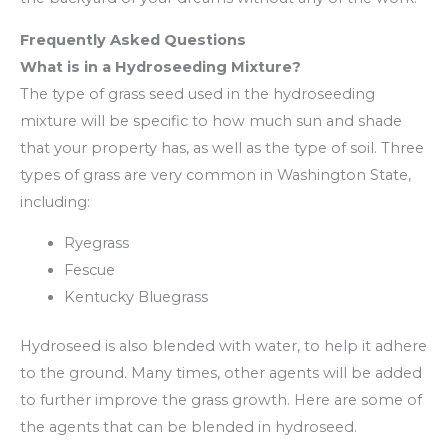
Frequently Asked Questions
What is in a Hydroseeding Mixture?
The type of grass seed used in the hydroseeding
mixture will be specific to how much sun and shade
that your property has, as well as the type of soil. Three
types of grass are very common in Washington State,
including:
Ryegrass
Fescue
Kentucky Bluegrass
Hydroseed is also blended with water, to help it adhere
to the ground. Many times, other agents will be added
to further improve the grass growth. Here are some of
the agents that can be blended in hydroseed.