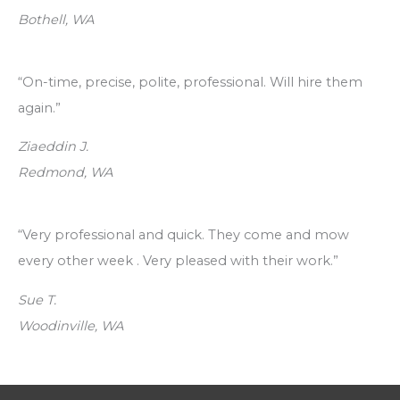
Bothell, WA
“On-time, precise, polite, professional. Will hire them
again.”
Ziaeddin J.
Redmond, WA
“Very professional and quick. They come and mow
every other week . Very pleased with their work.”
Sue T.
Woodinville, WA