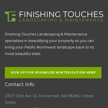
Finishing Touches Landscaping & Maintenance
specializes in beautifying your property so you can
bring your Pacific Northwest landscape back to its
most beautiful state.
SIGN UP FOR SPRINKLER WINTERIZATION HERE
Contact Info
23017 131st Ave SE, Snohomish, WA 98296, United
States