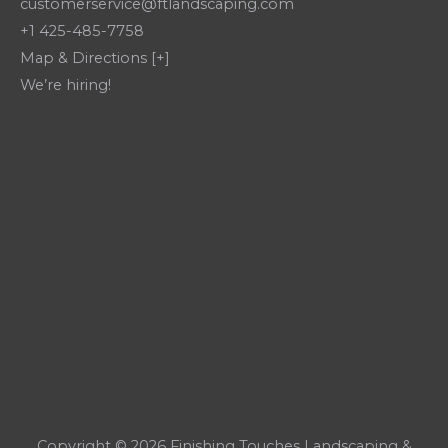
customerservice@ftlandscaping.com
+1 425-485-7758
Map & Directions [+]
We’re hiring!
Copyright © 2026 Finishing Touches Landscaping &