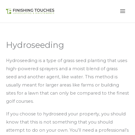
Skip
to
content
Hydroseeding
Hydroseeding is a type of grass seed planting that uses
high-powered sprayers and a moist blend of grass
seed and another agent, like water. This method is
usually meant for larger areas like farms or building
sites for a lawn that can only be compared to the finest
golf courses.
If you choose to hydroseed your property, you should
know that this is not something that you should
attempt to do on your own. You’ll need a professional’s