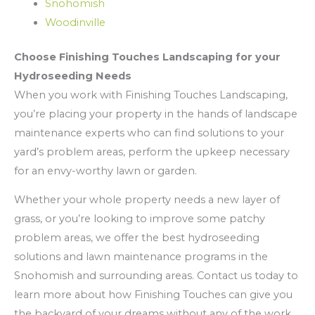
Snohomish
Woodinville
Choose Finishing Touches Landscaping for your
Hydroseeding Needs
When you work with Finishing Touches Landscaping,
you’re placing your property in the hands of landscape
maintenance experts who can find solutions to your
yard’s problem areas, perform the upkeep necessary
for an envy-worthy lawn or garden.
Whether your whole property needs a new layer of
grass, or you’re looking to improve some patchy
problem areas, we offer the best hydroseeding
solutions and lawn maintenance programs in the
Snohomish and surrounding areas. Contact us today to
learn more about how Finishing Touches can give you
the backyard of your dreams without any of the work.