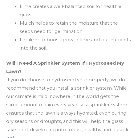
Lime creates a well-balanced soil for healthier
grass.
Mulch helps to retain the moisture that the
seeds need for germination.
Fertilizer to boost growth time and put nutrients
into the soil.
Will I Need A Sprinkler System If I Hydroseed My
Lawn?
If you do choose to hydroseed your property, we do
recommend that you install a sprinkler system. While
our climate is mild, nowhere in the world gets the
same amount of rain every year, so a sprinkler system
ensures that the lawn is always hydrated, even during
dry seasons or droughts, and this will help the grass
take hold, developing into robust, healthy and durable
turf.