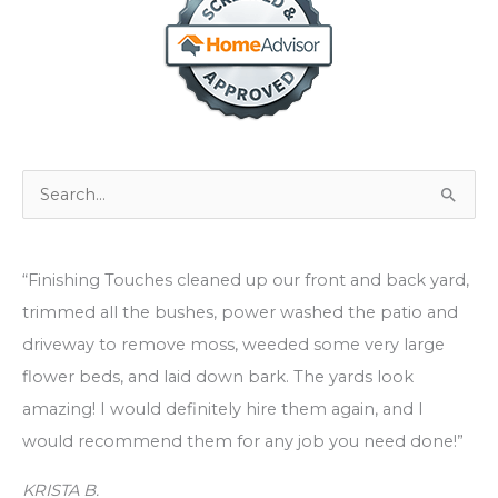
S
e
a
“Finishing Touches cleaned up our front and back yard,
r
trimmed all the bushes, power washed the patio and
c
driveway to remove moss, weeded some very large
h
flower beds, and laid down bark. The yards look
f
amazing! I would definitely hire them again, and I
o
would recommend them for any job you need done!”
r
:
KRISTA B.