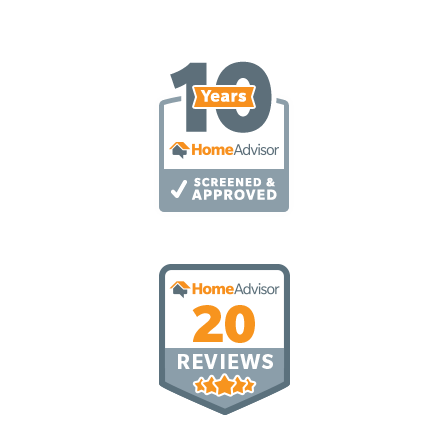
T
A
T
E
S
+
1