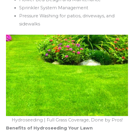
Sprinkler System Management
Pressure Washing for patios, driveways, and
sidewalks
Hydroseeding | Full Grass Coverage, Done by Pros!
Benefits of Hydroseeding Your Lawn