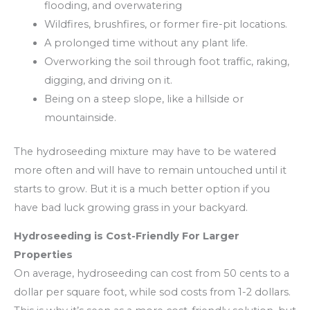
flooding, and overwatering
Wildfires, brushfires, or former fire-pit locations.
A prolonged time without any plant life.
Overworking the soil through foot traffic, raking,
digging, and driving on it.
Being on a steep slope, like a hillside or
mountainside.
The hydroseeding mixture may have to be watered
more often and will have to remain untouched until it
starts to grow. But it is a much better option if you
have bad luck growing grass in your backyard.
Hydroseeding is Cost-Friendly For Larger
Properties
On average, hydroseeding can cost from 50 cents to a
dollar per square foot, while sod costs from 1-2 dollars.