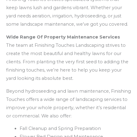
keep lawns lush and gardens vibrant. Whether your
yard needs aeration, irrigation, hydroseeding, or just
some landscape maintenance, we’ve got you covered.
Wide Range Of Property Maintenance Services
The team at Finishing Touches Landscaping strives to
create the most beautiful and healthy lawns for our
clients. From planting the very first seed to adding the
finishing touches, we’re here to help you keep your
yard looking its absolute best.
Beyond hydroseeding and lawn maintenance, Finishing
Touches offers a wide range of landscaping services to
improve your whole property, whether it’s residential
or commercial. We also offer:
Fall Cleanup and Spring Preparation
Flower Bed Design and Maintenance