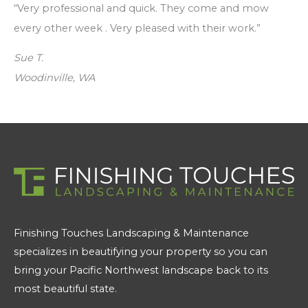
“Very professional and quick. They come and mow
every other week . Very pleased with their work.”
Sue T.
Woodinville, WA
Finishing Touches Landscaping & Maintenance
specializes in beautifying your property so you can
bring your Pacific Northwest landscape back to its
most beautiful state.