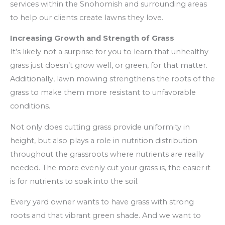
services within the Snohomish and surrounding areas
to help our clients create lawns they love.
Increasing Growth and Strength of Grass
It’s likely not a surprise for you to learn that unhealthy
grass just doesn’t grow well, or green, for that matter.
Additionally, lawn mowing strengthens the roots of the
grass to make them more resistant to unfavorable
conditions.
Not only does cutting grass provide uniformity in
height, but also plays a role in nutrition distribution
throughout the grassroots where nutrients are really
needed. The more evenly cut your grass is, the easier it
is for nutrients to soak into the soil.
Every yard owner wants to have grass with strong
roots and that vibrant green shade. And we want to