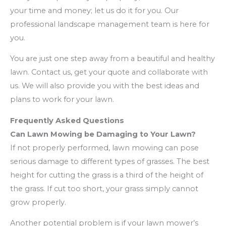
your time and money; let us do it for you. Our
professional landscape management team is here for
you.
You are just one step away from a beautiful and healthy
lawn. Contact us, get your quote and collaborate with
us. We will also provide you with the best ideas and
plans to work for your lawn.
Frequently Asked Questions
Can Lawn Mowing be Damaging to Your Lawn?
If not properly performed, lawn mowing can pose
serious damage to different types of grasses. The best
height for cutting the grass is a third of the height of
the grass. If cut too short, your grass simply cannot
grow properly.
Another potential problem is if your lawn mower’s