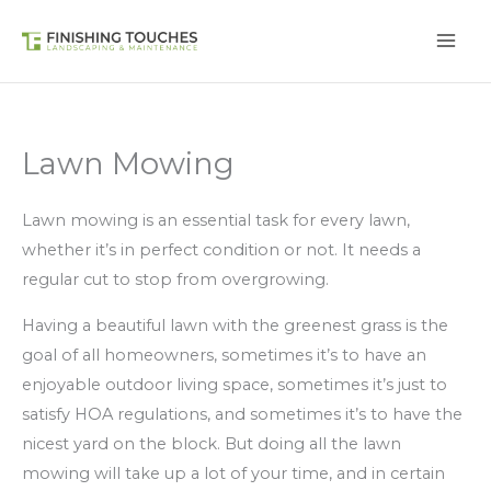
Skip
to
content
Lawn Mowing
Lawn mowing is an essential task for every lawn,
whether it’s in perfect condition or not. It needs a
regular cut to stop from overgrowing.
Having a beautiful lawn with the greenest grass is the
goal of all homeowners, sometimes it’s to have an
enjoyable outdoor living space, sometimes it’s just to
satisfy HOA regulations, and sometimes it’s to have the
nicest yard on the block. But doing all the lawn
mowing will take up a lot of your time, and in certain