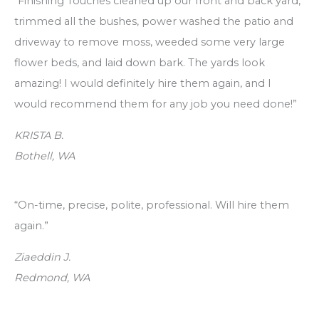
“Finishing Touches cleaned up our front and back yard,
r
trimmed all the bushes, power washed the patio and
c
driveway to remove moss, weeded some very large
h
flower beds, and laid down bark. The yards look
f
amazing! I would definitely hire them again, and I
o
would recommend them for any job you need done!”
r
:
KRISTA B.
Bothell, WA
“On-time, precise, polite, professional. Will hire them
again.”
Ziaeddin J.
Redmond, WA