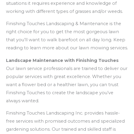
situations it requires experience and knowledge of
working with different types of grasses and/or weeds.
Finishing Touches Landscaping & Maintenance is the
right choice for you to get the most gorgeous lawn
that you’ll want to walk barefoot on all day long. Keep
reading to learn more about our lawn mowing services.
Landscape Maintenance with Finishing Touches
Our lawn service professionals are trained to deliver our
popular services with great excellence. Whether you
want a flower bed or a healthier lawn, you can trust
Finishing Touches to create the landscape you’ve
always wanted.
Finishing Touches Landscaping Inc. provides hassle-
free services with promised outcomes and specialized
gardening solutions. Our trained and skilled staff is