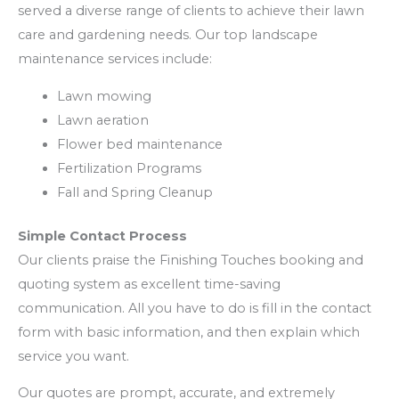
served a diverse range of clients to achieve their lawn
care and gardening needs. Our top landscape
maintenance services include:
Lawn mowing
Lawn aeration
Flower bed maintenance
Fertilization Programs
Fall and Spring Cleanup
Simple Contact Process
Our clients praise the Finishing Touches booking and
quoting system as excellent time-saving
communication. All you have to do is fill in the contact
form with basic information, and then explain which
service you want.
Our quotes are prompt, accurate, and extremely