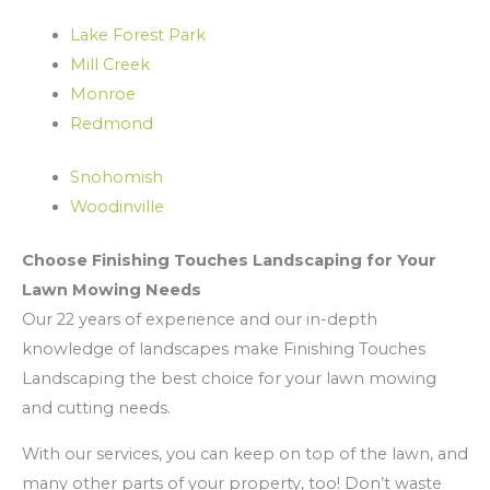
Lake Forest Park
Mill Creek
Monroe
Redmond
Snohomish
Woodinville
Choose Finishing Touches Landscaping for Your
Lawn Mowing Needs
Our 22 years of experience and our in-depth
knowledge of landscapes make Finishing Touches
Landscaping the best choice for your lawn mowing
and cutting needs.
With our services, you can keep on top of the lawn, and
many other parts of your property, too! Don’t waste