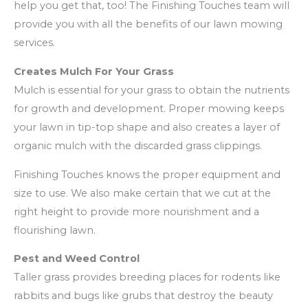
help you get that, too! The Finishing Touches team will
provide you with all the benefits of our lawn mowing
services.
Creates Mulch For Your Grass
Mulch is essential for your grass to obtain the nutrients
for growth and development. Proper mowing keeps
your lawn in tip-top shape and also creates a layer of
organic mulch with the discarded grass clippings.
Finishing Touches knows the proper equipment and
size to use. We also make certain that we cut at the
right height to provide more nourishment and a
flourishing lawn.
Pest and Weed Control
Taller grass provides breeding places for rodents like
rabbits and bugs like grubs that destroy the beauty