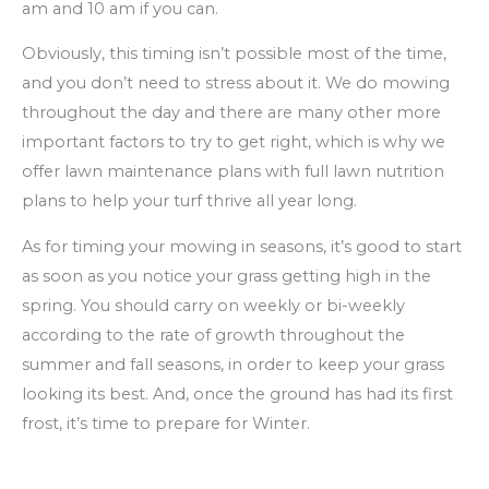
am and 10 am if you can.
Obviously, this timing isn’t possible most of the time,
and you don’t need to stress about it. We do mowing
throughout the day and there are many other more
important factors to try to get right, which is why we
offer lawn maintenance plans with full lawn nutrition
plans to help your turf thrive all year long.
As for timing your mowing in seasons, it’s good to start
as soon as you notice your grass getting high in the
spring. You should carry on weekly or bi-weekly
according to the rate of growth throughout the
summer and fall seasons, in order to keep your grass
looking its best. And, once the ground has had its first
frost, it’s time to prepare for Winter.