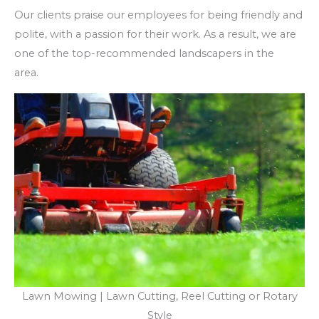
Our clients praise our employees for being friendly and
polite, with a passion for their work. As a result, we are
one of the top-recommended landscapers in the
area.
Lawn Mowing | Lawn Cutting, Reel Cutting or Rotary
Style