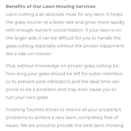
Benefits of Our Lawn Mowing Services
Lawn cutting is an absolute must for any lawn. It helps
the grass recover at a faster rate and grow more rapidly
with enough nutrient concentration. If your lawn is on
the larger side, it can be difficult for you to handle the
grass cutting, especially without the proper equipment
like a ride-on-mower.
Plus, without knowledge on proper grass cutting (i.e.,
how long your grass should be left for water retention
or to prevent pest infestation) and the ideal time can
prove to be a problem, and may even cause you to
ruin your own grass.
Finishing Touches strives to resolve all your property’s
problems to achieve a new lawn, completely free of
issues. We are proud to provide the best lawn mowing