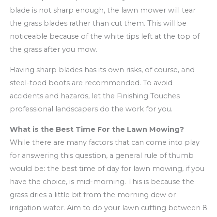
blade is not sharp enough, the lawn mower will tear
the grass blades rather than cut them. This will be
noticeable because of the white tips left at the top of
the grass after you mow.
Having sharp blades has its own risks, of course, and
steel-toed boots are recommended. To avoid
accidents and hazards, let the Finishing Touches
professional landscapers do the work for you.
What is the Best Time For the Lawn Mowing?
While there are many factors that can come into play
for answering this question, a general rule of thumb
would be: the best time of day for lawn mowing, if you
have the choice, is mid-morning. This is because the
grass dries a little bit from the morning dew or
irrigation water. Aim to do your lawn cutting between 8