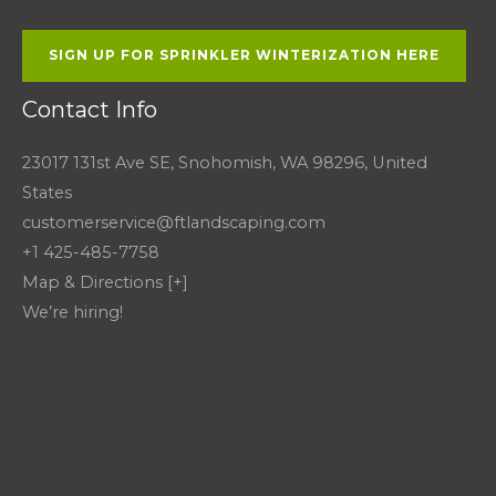
SIGN UP FOR SPRINKLER WINTERIZATION HERE
Contact Info
23017 131st Ave SE, Snohomish, WA 98296, United
States
customerservice@ftlandscaping.com
+1 425-485-7758
Map & Directions [+]
We’re hiring!