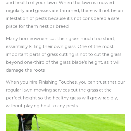
and health of your lawn. When the lawn is mowed
regularly and grasses are trimmed, there will not be an
infestation of pests because it’s not considered a safe
place for them nest or breed.
Many homeowners cut their grass much too short,
essentially killing their own grass. One of the most
important parts of grass cutting is not to cut the grass
beyond one-third of the grass blade’s height, as it will
damage the roots.
When you hire Finishing Touches, you can trust that our
regular lawn mowing services cut the grass at the
perfect height so the healthy grass will grow rapidly,
without playing host to any pests.