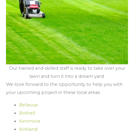
Our trained and skilled staff is ready to take over your
lawn and turn it into a dream yard.
We look forward to the opportunity to help you with
your upcoming project in these local areas:
Bellevue
Bothell
Kenmore
Kirkland