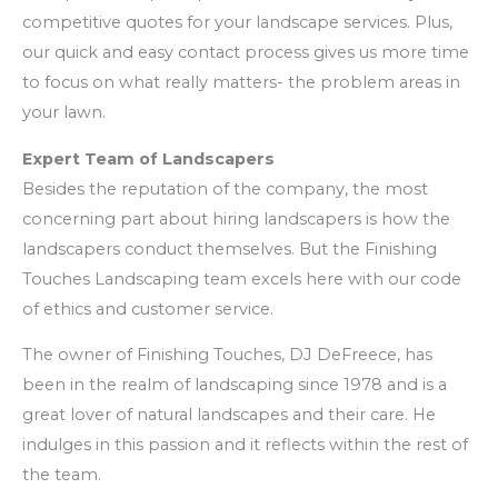
competitive quotes for your landscape services. Plus,
our quick and easy contact process gives us more time
to focus on what really matters- the problem areas in
your lawn.
Expert Team of Landscapers
Besides the reputation of the company, the most
concerning part about hiring landscapers is how the
landscapers conduct themselves. But the Finishing
Touches Landscaping team excels here with our code
of ethics and customer service.
The owner of Finishing Touches, DJ DeFreece, has
been in the realm of landscaping since 1978 and is a
great lover of natural landscapes and their care. He
indulges in this passion and it reflects within the rest of
the team.