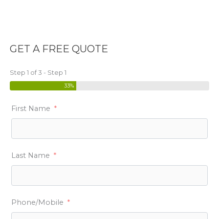
GET A FREE QUOTE
Step 1 of 3 - Step 1
33%
First Name
Last Name
Phone/Mobile