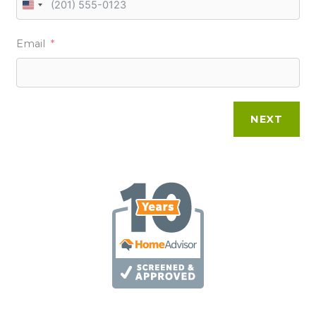
U
N
Email
I
T
E
D
NEXT
S
T
A
T
E
S
+
1