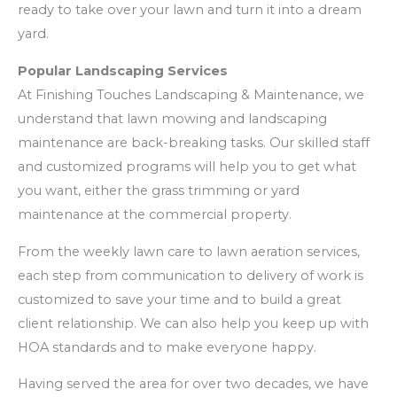
ready to take over your lawn and turn it into a dream
yard.
Popular Landscaping Services
At Finishing Touches Landscaping & Maintenance, we
understand that lawn mowing and landscaping
maintenance are back-breaking tasks. Our skilled staff
and customized programs will help you to get what
you want, either the grass trimming or yard
maintenance at the commercial property.
From the weekly lawn care to lawn aeration services,
each step from communication to delivery of work is
customized to save your time and to build a great
client relationship. We can also help you keep up with
HOA standards and to make everyone happy.
Having served the area for over two decades, we have