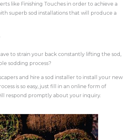
rts like Finishing Touches in order to achieve a
ith superb sod installations that will produce a
s
ave to strain your back constantly lifting the sod,
ole sodding process?
capers and hire a sod installer to install your new
ss is so easy, just fill in an online form of
ll respond promptly about your inquiry.