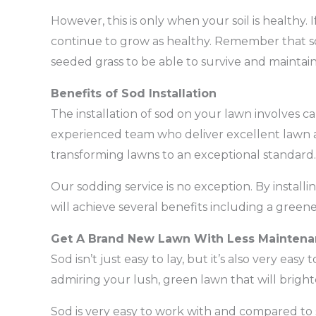
However, this is only when your soil is healthy. I
continue to grow as healthy. Remember that so
seeded grass to be able to survive and maintain
Benefits of Sod Installation
The installation of sod on your lawn involves c
experienced team who deliver excellent lawn 
transforming lawns to an exceptional standard.
Our sodding service is no exception. By install
will achieve several benefits including a greene
Get A Brand New Lawn With Less Mainten
Sod isn’t just easy to lay, but it’s also very eas
admiring your lush, green lawn that will brigh
Sod is very easy to work with and compared to see