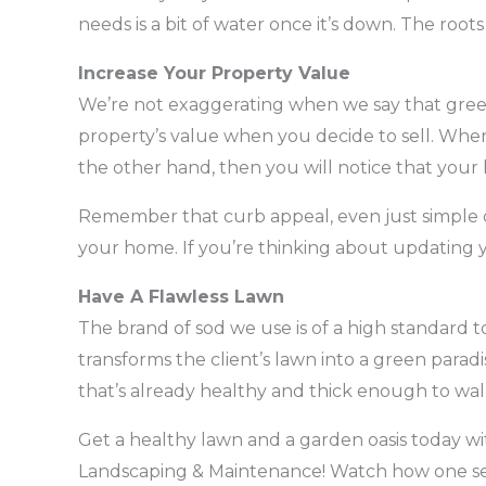
needs is a bit of water once it’s down. The roots 
Increase Your Property Value
We’re not exaggerating when we say that green
property’s value when you decide to sell. When
the other hand, then you will notice that your 
Remember that curb appeal, even just simple c
your home. If you’re thinking about updating y
Have A Flawless Lawn
The brand of sod we use is of a high standard 
transforms the client’s lawn into a green paradi
that’s already healthy and thick enough to walk
Get a healthy lawn and a garden oasis today wit
Landscaping & Maintenance! Watch how one serv