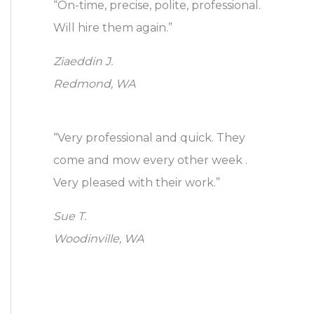
“On-time, precise, polite, professional.
Will hire them again.”
Ziaeddin J.
Redmond, WA
“Very professional and quick. They
come and mow every other week .
Very pleased with their work.”
Sue T.
Woodinville, WA