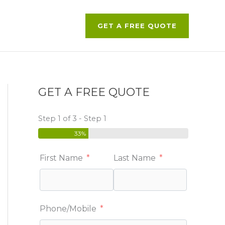
GET A FREE QUOTE
GET A FREE QUOTE
Step 1 of 3 - Step 1
33%
First Name
Last Name
Phone/Mobile