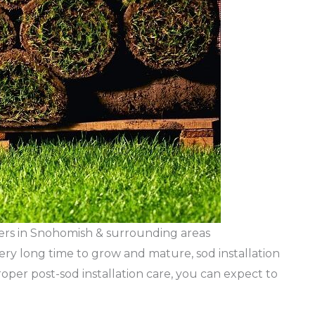
pers in Snohomish & surrounding areas
ery long time to grow and mature, sod installation
roper post-sod installation care, you can expect to