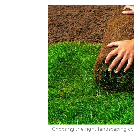
Choosing the right landscaping co