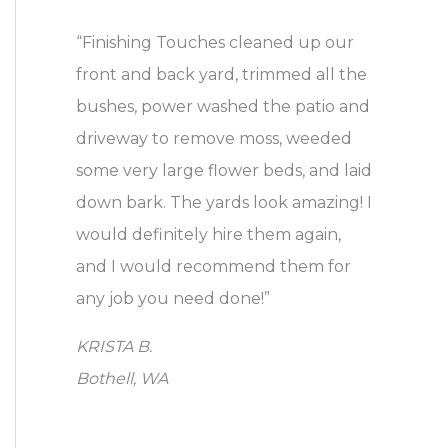
a
“Finishing Touches cleaned up our
r
front and back yard, trimmed all the
c
bushes, power washed the patio and
h
driveway to remove moss, weeded
f
some very large flower beds, and laid
o
down bark. The yards look amazing! I
r
would definitely hire them again,
:
and I would recommend them for
any job you need done!”
KRISTA B.
Bothell, WA