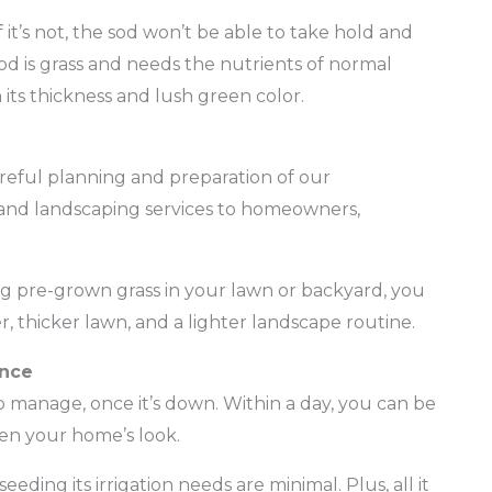
f it’s not, the sod won’t be able to take hold and
d is grass and needs the nutrients of normal
 its thickness and lush green color.
areful planning and preparation of our
and landscaping services to homeowners,
ing pre-grown grass in your lawn or backyard, you
r, thicker lawn, and a lighter landscape routine.
ance
y to manage, once it’s down. Within a day, you can be
ten your home’s look.
ding its irrigation needs are minimal. Plus, all it