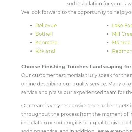
sod installation for your la
We look forward to the opportunity to help you
Bellevue
Lake For
Bothell
Mill Cre
Kenmore
Monroe
Kirkland
Redmo
Choose Finishing Touches Landscaping for 
Our customer testimonials truly speak for the
online describing our quality service. Many of 
service and praise our experienced team for th
Our team is very responsive once a client get
throughout the process from the moment of inqu
installation or sodding, it is our goal to give ea
sodding service, and in addition, leave everythi