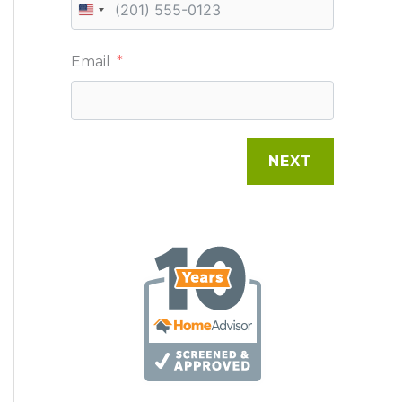
U
N
Email
I
T
E
NEXT
D
S
T
A
T
E
S
+
1