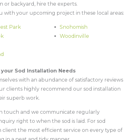
wn or backyard, hire the experts.
 with your upcoming project in these local areas:
est Park
Snohomish
ek
Woodinville
nd
your Sod Installation Needs
mselves with an abundance of satisfactory reviews
our clients highly recommend our sod installation
eir superb work.
s in touch and we communicate regularly
iry right to when the sod is laid. For sod
ch client the most efficient service on every type of
ng in a neat and tidy manner.