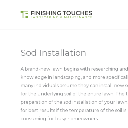
Skip
to
content
Sod Installation
A brand-new lawn begins with researching and h
knowledge in landscaping, and more specifically i
many individuals assume they can install new so
for the underlying soil of the entire lawn. The t
preparation of the sod installation of your lawn
for best results if the temperature of the soil i
consuming for busy homeowners.