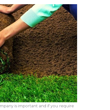
mpany is important and if you require