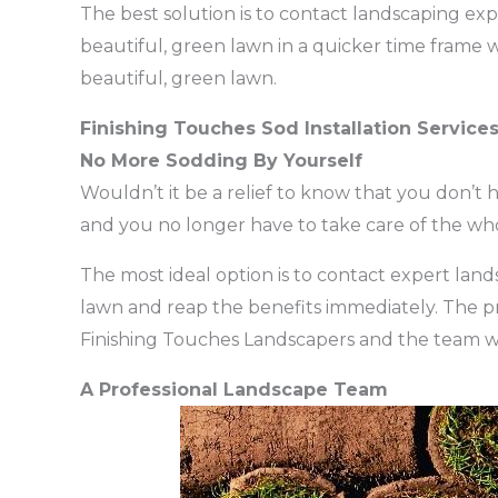
The best solution is to contact landscaping expe
beautiful, green lawn in a quicker time frame w
beautiful, green lawn.
Finishing Touches Sod Installation Service
No More Sodding By Yourself
Wouldn’t it be a relief to know that you don’t h
and you no longer have to take care of the wh
The most ideal option is to contact expert lands
lawn and reap the benefits immediately. The proce
Finishing Touches Landscapers and the team wi
A Professional Landscape Team