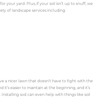
or your yard. Plus, if your soil isn’t up to snuff, we
ety of landscape services including:
n
ve a nicer lawn that doesn’t have to fight with the
d it’s easier to maintain at the beginning, and it’s
 Installing sod can even help with things like soil