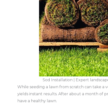
Sod Installation | Expert landsca
While seeding a lawn from scratch can take a v
yields instant results. After about a month of p
have a healthy lawn.