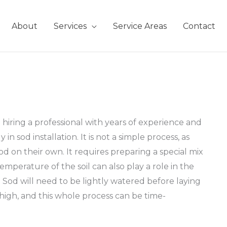
About
Services
Service Areas
Contact
iring a professional with years of experience and
n sod installation. It is not a simple process, as
d on their own. It requires preparing a special mix
emperature of the soil can also play a role in the
. Sod will need to be lightly watered before laying
s high, and this whole process can be time-