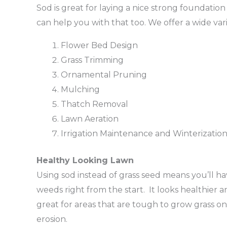
Sod is great for laying a nice strong foundation f
can help you with that too. We offer a wide vari
Flower Bed Design
Grass Trimming
Ornamental Pruning
Mulching
Thatch Removal
Lawn Aeration
Irrigation Maintenance and Winterizatio
Healthy Looking Lawn
Using sod instead of grass seed means you’ll ha
weeds right from the start. It looks healthier an
great for areas that are tough to grow grass on.
erosion.