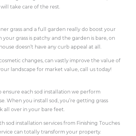
will take care of the rest.
er grass and a full garden really do boost your
 your grass is patchy and the garden is bare, on
house doesn’t have any curb appeal at all.
osmetic changes, can vastly improve the value of
our landscape for market value, call us today!
to ensure each sod installation we perform
se. When you install sod, you’re getting grass
 all over in your bare feet.
h sod installation services from Finishing Touches
ice can totally transform your property.